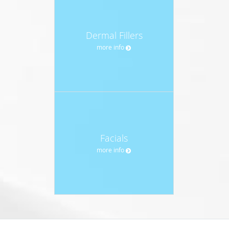
Dermal Fillers
more info
Facials
more info