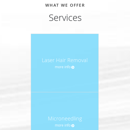
WHAT WE OFFER
Services
Laser Hair Removal
more info
Microneedling
more info