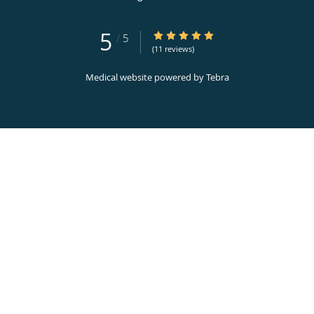
5
5/5 Star Rating
/
5
(11 reviews)
Medical website powered by
Tebra