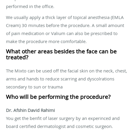
performed in the office.
We usually apply a thick layer of topical anesthesia (EMLA
Cream) 30 minutes before the procedure. A small amount
of pain medication or Valium can also be prescribed to
make the procedure more comfortable.
What other areas besides the face can be
treated?
The Mixto can be used off the facial skin on the neck, chest,
arms and hands to reduce scarring and dyscolrations
secondary to sun or trauma
Who will be performing the procedure?
Dr. Afshin David Rahimi
You get the benfit of laser surgery by an experinced and
board certified dermatologist and cosmetic surgeon.