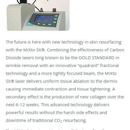
The future is here with new technology in skin resurfacing
with the MiXto SX®. Combining the effectiveness of Carbon
Dioxide lasers long known to be the GOLD STANDARD in
wrinkle removal with an innovative "quadrant" fractional
technology and a more tightly focused beam, the MiXto
SX® laser delivers uniform tissue ablation to the dermis
causing immediate contraction and tissue tightening. A
secondary effect is the production of new collagen over the
next 6-12 weeks. This advanced technology delivers
powerful results without the harsh side effects and
downtime of traditional CO
resurfacing.
2