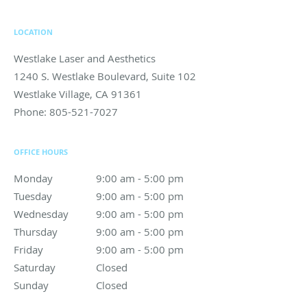
LOCATION
Westlake Laser and Aesthetics
1240 S. Westlake Boulevard, Suite 102
Westlake Village
,
CA
91361
Phone:
805-521-7027
OFFICE HOURS
Monday
9:00 am to 5:00 pm
9:00 am - 5:00 pm
Tuesday
9:00 am to 5:00 pm
9:00 am - 5:00 pm
Wednesday
9:00 am to 5:00 pm
9:00 am - 5:00 pm
Thursday
9:00 am to 5:00 pm
9:00 am - 5:00 pm
Friday
9:00 am to 5:00 pm
9:00 am - 5:00 pm
Saturday
Closed
Closed
Sunday
Closed
Closed