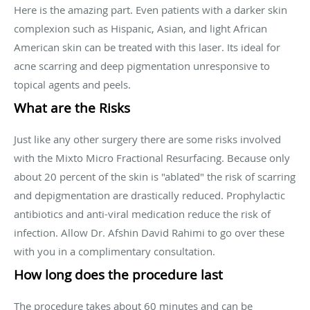
Here is the amazing part. Even patients with a darker skin
complexion such as Hispanic, Asian, and light African
American skin can be treated with this laser. Its ideal for
acne scarring and deep pigmentation unresponsive to
topical agents and peels.
What are the Risks
Just like any other surgery there are some risks involved
with the Mixto Micro Fractional Resurfacing. Because only
about 20 percent of the skin is "ablated" the risk of scarring
and depigmentation are drastically reduced. Prophylactic
antibiotics and anti-viral medication reduce the risk of
infection. Allow Dr. Afshin David Rahimi to go over these
with you in a complimentary consultation.
How long does the procedure last
The procedure takes about 60 minutes and can be