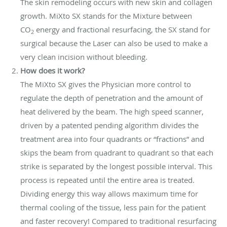
The skin remodeling occurs with new skin and collagen
growth. MiXto SX stands for the Mixture between
CO
energy and fractional resurfacing, the SX stand for
2
surgical because the Laser can also be used to make a
very clean incision without bleeding.
How does it work?
The MiXto SX gives the Physician more control to
regulate the depth of penetration and the amount of
heat delivered by the beam. The high speed scanner,
driven by a patented pending algorithm divides the
treatment area into four quadrants or “fractions” and
skips the beam from quadrant to quadrant so that each
strike is separated by the longest possible interval. This
process is repeated until the entire area is treated.
Dividing energy this way allows maximum time for
thermal cooling of the tissue, less pain for the patient
and faster recovery! Compared to traditional resurfacing