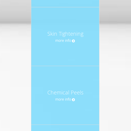
Skin Tightening
more info
Chemical Peels
more info