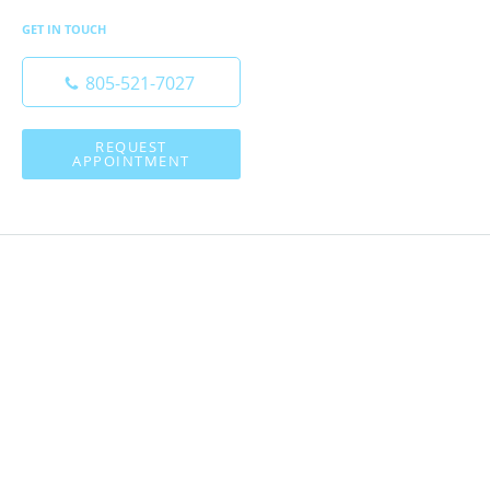
GET IN TOUCH
805-521-7027
REQUEST
APPOINTMENT