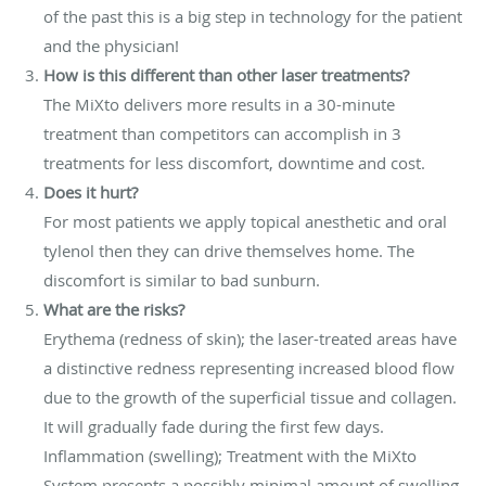
of the past this is a big step in technology for the patient
and the physician!
How is this different than other laser treatments?
The MiXto delivers more results in a 30-minute
treatment than competitors can accomplish in 3
treatments for less discomfort, downtime and cost.
Does it hurt?
For most patients we apply topical anesthetic and oral
tylenol then they can drive themselves home. The
discomfort is similar to bad sunburn.
What are the risks?
Erythema (redness of skin); the laser-treated areas have
a distinctive redness representing increased blood flow
due to the growth of the superficial tissue and collagen.
It will gradually fade during the first few days.
Inflammation (swelling); Treatment with the MiXto
System presents a possibly minimal amount of swelling