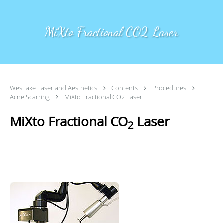
Skip to main content
MiXto Fractional CO2 Laser
Westlake Laser and Aesthetics
Contents
Procedures
Acne Scarring
MiXto Fractional CO2 Laser
MiXto Fractional CO
Laser
2