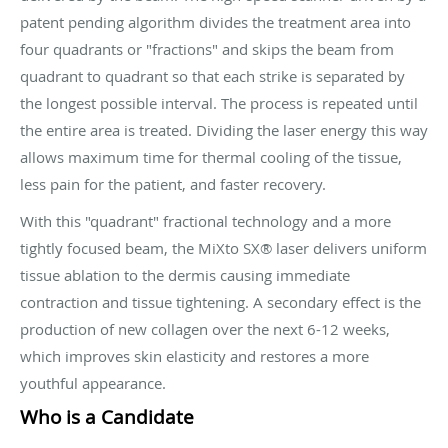
patent pending algorithm divides the treatment area into
four quadrants or "fractions" and skips the beam from
quadrant to quadrant so that each strike is separated by
the longest possible interval. The process is repeated until
the entire area is treated. Dividing the laser energy this way
allows maximum time for thermal cooling of the tissue,
less pain for the patient, and faster recovery.
With this "quadrant" fractional technology and a more
tightly focused beam, the MiXto SX® laser delivers uniform
tissue ablation to the dermis causing immediate
contraction and tissue tightening. A secondary effect is the
production of new collagen over the next 6-12 weeks,
which improves skin elasticity and restores a more
youthful appearance.
Who is a Candidate