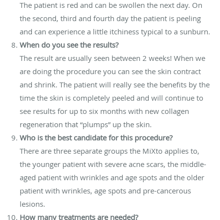
The patient is red and can be swollen the next day. On
the second, third and fourth day the patient is peeling
and can experience a little itchiness typical to a sunburn.
When do you see the results?
The result are usually seen between 2 weeks! When we
are doing the procedure you can see the skin contract
and shrink. The patient will really see the benefits by the
time the skin is completely peeled and will continue to
see results for up to six months with new collagen
regeneration that “plumps” up the skin.
Who is the best candidate for this procedure?
There are three separate groups the MiXto applies to,
the younger patient with severe acne scars, the middle-
aged patient with wrinkles and age spots and the older
patient with wrinkles, age spots and pre-cancerous
lesions.
How many treatments are needed?