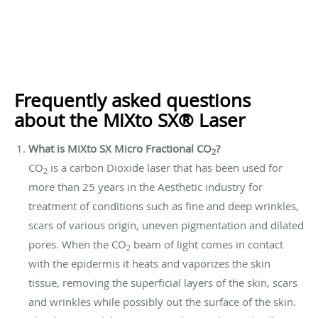
Frequently asked questions
about the MiXto SX® Laser
What is MiXto SX Micro Fractional CO
?
2
CO
is a carbon Dioxide laser that has been used for
2
more than 25 years in the Aesthetic industry for
treatment of conditions such as fine and deep wrinkles,
scars of various origin, uneven pigmentation and dilated
pores. When the CO
beam of light comes in contact
2
with the epidermis it heats and vaporizes the skin
tissue, removing the superficial layers of the skin, scars
and wrinkles while possibly out the surface of the skin.