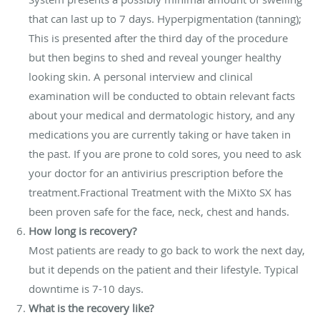
that can last up to 7 days. Hyperpigmentation (tanning);
This is presented after the third day of the procedure
but then begins to shed and reveal younger healthy
looking skin. A personal interview and clinical
examination will be conducted to obtain relevant facts
about your medical and dermatologic history, and any
medications you are currently taking or have taken in
the past. If you are prone to cold sores, you need to ask
your doctor for an antivirius prescription before the
treatment.Fractional Treatment with the MiXto SX has
been proven safe for the face, neck, chest and hands.
How long is recovery?
Most patients are ready to go back to work the next day,
but it depends on the patient and their lifestyle. Typical
downtime is 7-10 days.
What is the recovery like?