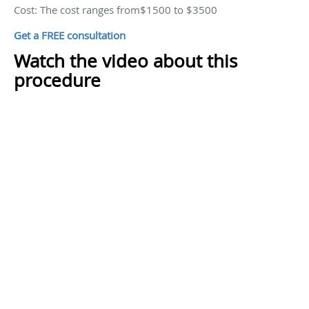
Cost: The cost ranges from$1500 to $3500
Get a FREE consultation
Watch the video about this
procedure