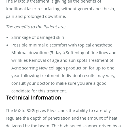
The MiXto® treatment is giving all the benefits of
traditional laser resurfacing, without general anesthesia,
pain and prolonged downtime.
The benefits to the Patient are:
Shrinkage of damaged skin
Possible minimal discomfort with topical anesthetic
Minimal downtime (5 days) Softening of fine lines and
wrinkles Removal of age and sun spots Treatment of
Acne scarring New collagen production for up to one
year following treatment. Individual results may vary,
consult your doctor to make sure you are a good
candidate for this treatment.
Technical Information
The MiXto SX® gives Physicians the ability to carefully
regulate the depth of penetration and the amount of heat
delivered by the beam. The high-speed scanner driven by a