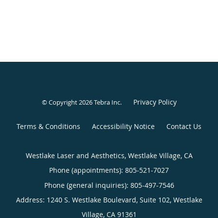
Privacy Policy
© Copyright 2026
Tebra Inc
.
Terms & Conditions
Accessibility Notice
Contact Us
Westlake Laser and Aesthetics, Westlake Village, CA
Phone (appointments):
805-521-7027
Phone (general inquiries): 805-497-7546
Address:
1240 S. Westlake Boulevard, Suite 102,
Westlake
Village
,
CA
91361