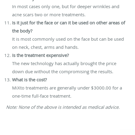
In most cases only one, but for deeper wrinkles and
acne scars two or more treatments.
Is it just for the face or can it be used on other areas of
the body?
It is most commonly used on the face but can be used
on neck, chest, arms and hands.
Is the treatment expensive?
The new technology has actually brought the price
down due without the compromising the results.
What is the cost?
MiXto treatments are generally under $3000.00 for a
one-time full-face treatment.
Note: None of the above is intended as medical advice.