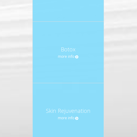
Botox
more info
Skin Rejuvenation
more info