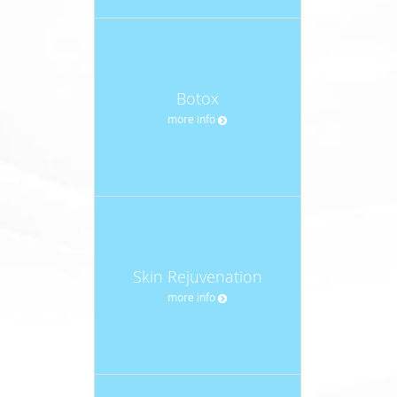
Botox
more info
Skin Rejuvenation
more info