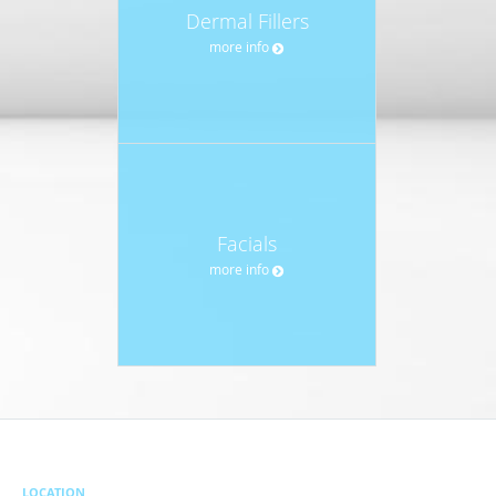
Dermal Fillers
more info
Facials
more info
LOCATION