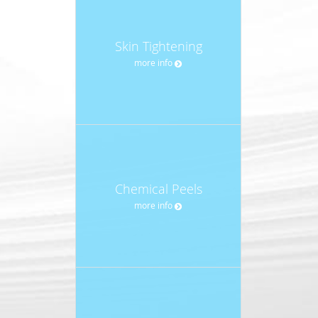
Skin Tightening
more info
Chemical Peels
more info