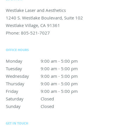
Westlake Laser and Aesthetics
1240 S. Westlake Boulevard, Suite 102
Westlake Village
,
CA
91361
Phone:
805-521-7027
OFFICE HOURS
Monday
9:00 am to 5:00 pm
9:00 am - 5:00 pm
Tuesday
9:00 am to 5:00 pm
9:00 am - 5:00 pm
Wednesday
9:00 am to 5:00 pm
9:00 am - 5:00 pm
Thursday
9:00 am to 5:00 pm
9:00 am - 5:00 pm
Friday
9:00 am to 5:00 pm
9:00 am - 5:00 pm
Saturday
Closed
Closed
Sunday
Closed
Closed
GET IN TOUCH