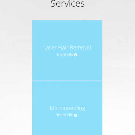
Services
Laser Hair Removal
more info
Microneedling
more info