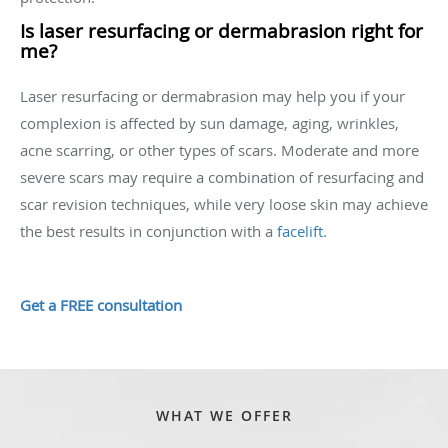
Is laser resurfacing or dermabrasion right for
me?
Laser resurfacing or dermabrasion may help you if your
complexion is affected by sun damage, aging, wrinkles,
acne scarring, or other types of scars. Moderate and more
severe scars may require a combination of resurfacing and
scar revision techniques, while very loose skin may achieve
the best results in conjunction with a
facelift
.
Get a FREE consultation
WHAT WE OFFER