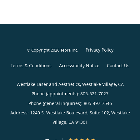
Privacy Policy
© Copyright 2026
Tebra Inc
.
Terms & Conditions
Accessibility Notice
Contact Us
Westlake Laser and Aesthetics, Westlake Village, CA
Phone (appointments):
805-521-7027
Phone (general inquiries): 805-497-7546
Address:
1240 S. Westlake Boulevard, Suite 102,
Westlake
Village
,
CA
91361