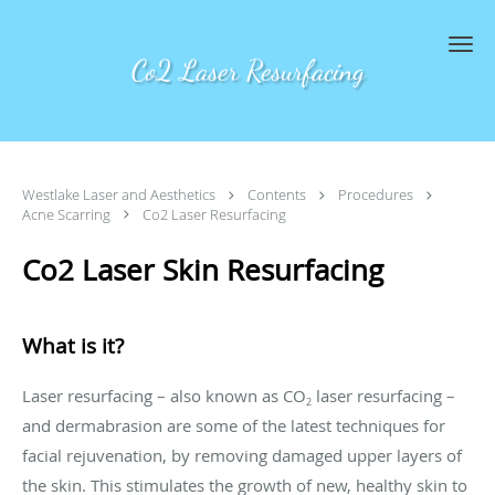
Skip to main content
Co2 Laser Resurfacing
Westlake Laser and Aesthetics
Contents
Procedures
Acne Scarring
Co2 Laser Resurfacing
Co2 Laser Skin Resurfacing
What is it?
Laser resurfacing – also known as CO
laser resurfacing –
2
and dermabrasion are some of the latest techniques for
facial rejuvenation, by removing damaged upper layers of
the skin. This stimulates the growth of new, healthy skin to