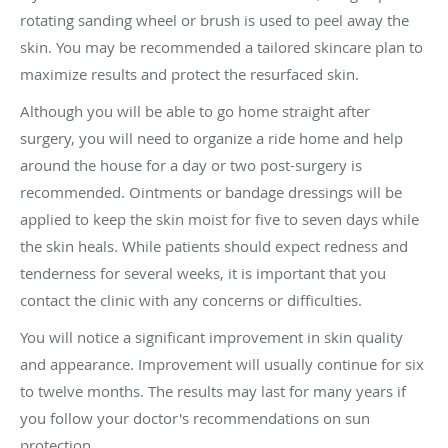
rotating sanding wheel or brush is used to peel away the
skin. You may be recommended a tailored skincare plan to
maximize results and protect the resurfaced skin.
Although you will be able to go home straight after
surgery, you will need to organize a ride home and help
around the house for a day or two post-surgery is
recommended. Ointments or bandage dressings will be
applied to keep the skin moist for five to seven days while
the skin heals. While patients should expect redness and
tenderness for several weeks, it is important that you
contact the clinic with any concerns or difficulties.
You will notice a significant improvement in skin quality
and appearance. Improvement will usually continue for six
to twelve months. The results may last for many years if
you follow your doctor's recommendations on sun
protection.