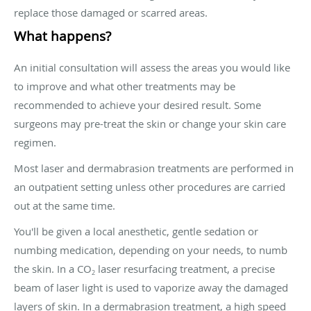
replace those damaged or scarred areas.
What happens?
An initial consultation will assess the areas you would like
to improve and what other treatments may be
recommended to achieve your desired result. Some
surgeons may pre-treat the skin or change your skin care
regimen.
Most laser and dermabrasion treatments are performed in
an outpatient setting unless other procedures are carried
out at the same time.
You'll be given a local anesthetic, gentle sedation or
numbing medication, depending on your needs, to numb
the skin. In a CO
laser resurfacing treatment, a precise
2
beam of laser light is used to vaporize away the damaged
layers of skin. In a dermabrasion treatment, a high speed