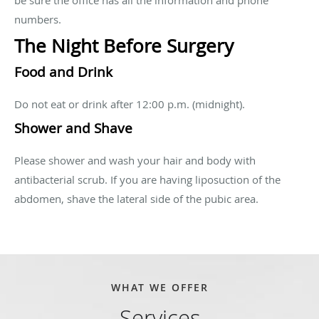
numbers.
The Night Before Surgery
Food and Drink
Do not eat or drink after 12:00 p.m. (midnight).
Shower and Shave
Please shower and wash your hair and body with
antibacterial scrub. If you are having liposuction of the
abdomen, shave the lateral side of the pubic area.
WHAT WE OFFER
Services