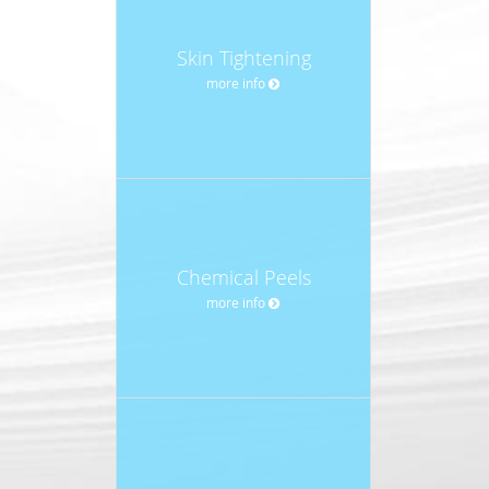
Skin Tightening
more info
Chemical Peels
more info