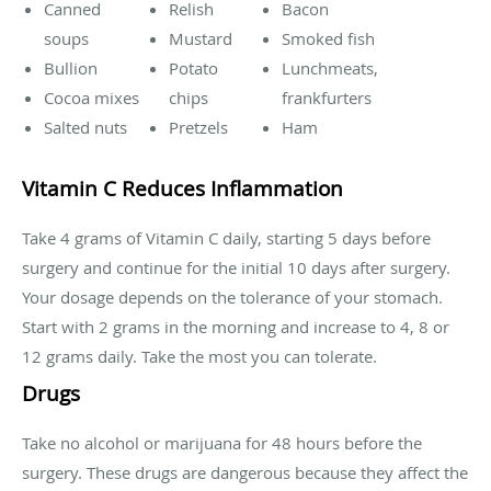
Canned
Relish
Bacon
soups
Mustard
Smoked fish
Bullion
Potato
Lunchmeats,
Cocoa mixes
chips
frankfurters
Salted nuts
Pretzels
Ham
Vitamin C Reduces Inflammation
Take 4 grams of Vitamin C daily, starting 5 days before
surgery and continue for the initial 10 days after surgery.
Your dosage depends on the tolerance of your stomach.
Start with 2 grams in the morning and increase to 4, 8 or
12 grams daily. Take the most you can tolerate.
Drugs
Take no alcohol or marijuana for 48 hours before the
surgery. These drugs are dangerous because they affect the