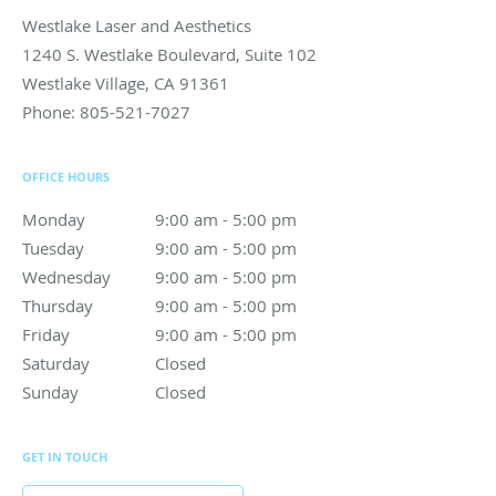
Westlake Laser and Aesthetics
1240 S. Westlake Boulevard, Suite 102
Westlake Village
,
CA
91361
Phone:
805-521-7027
OFFICE HOURS
Monday
9:00 am to 5:00 pm
9:00 am - 5:00 pm
Tuesday
9:00 am to 5:00 pm
9:00 am - 5:00 pm
Wednesday
9:00 am to 5:00 pm
9:00 am - 5:00 pm
Thursday
9:00 am to 5:00 pm
9:00 am - 5:00 pm
Friday
9:00 am to 5:00 pm
9:00 am - 5:00 pm
Saturday
Closed
Closed
Sunday
Closed
Closed
GET IN TOUCH