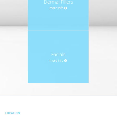
Dermal Fillers
more info
Facials
more info
LOCATION