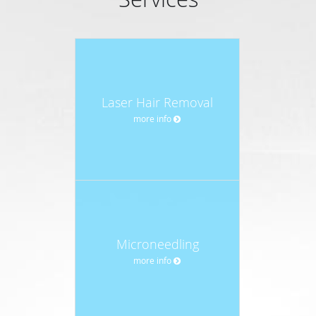
Laser Hair Removal
more info
Microneedling
more info