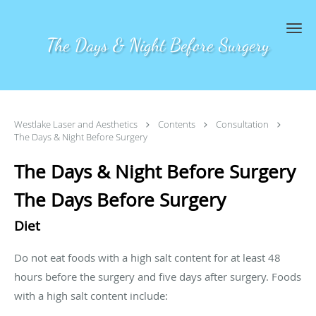
Skip to main content
The Days & Night Before Surgery
Westlake Laser and Aesthetics
Contents
Consultation
The Days & Night Before Surgery
The Days & Night Before Surgery
The Days Before Surgery
Diet
Do not eat foods with a high salt content for at least 48
hours before the surgery and five days after surgery. Foods
with a high salt content include: