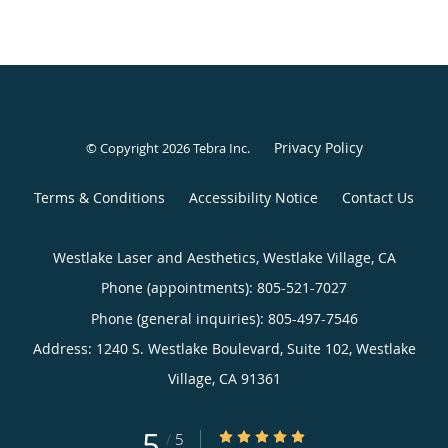
Privacy Policy
© Copyright 2026
Tebra Inc
.
Terms & Conditions
Accessibility Notice
Contact Us
Westlake Laser and Aesthetics, Westlake Village, CA
Phone (appointments):
805-521-7027
Phone (general inquiries): 805-497-7546
Address:
1240 S. Westlake Boulevard, Suite 102,
Westlake
Village
,
CA
91361
5
5/5 Star Rating
/
5