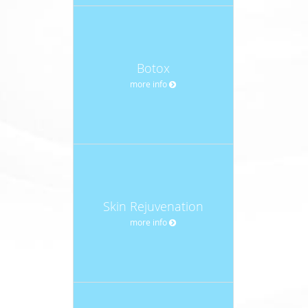
Botox
more info
Skin Rejuvenation
more info