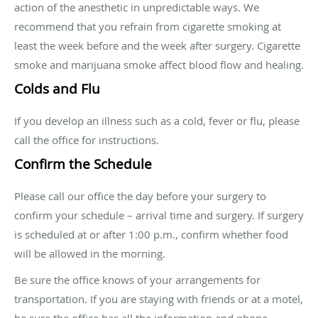
action of the anesthetic in unpredictable ways. We
recommend that you refrain from cigarette smoking at
least the week before and the week after surgery. Cigarette
smoke and marijuana smoke affect blood flow and healing.
Colds and Flu
If you develop an illness such as a cold, fever or flu, please
call the office for instructions.
Confirm the Schedule
Please call our office the day before your surgery to
confirm your schedule – arrival time and surgery. If surgery
is scheduled at or after 1:00 p.m., confirm whether food
will be allowed in the morning.
Be sure the office knows of your arrangements for
transportation. If you are staying with friends or at a motel,
be sure the office has all the information and phone