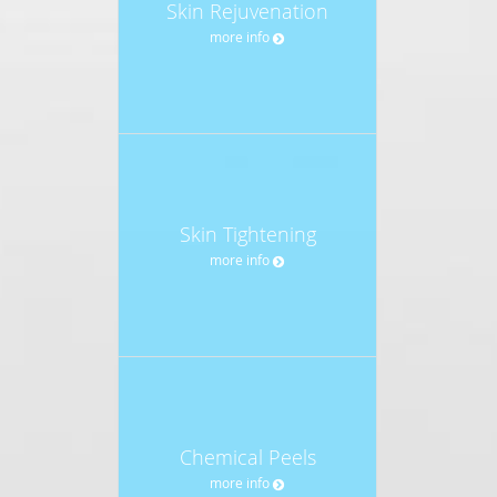
Skin Rejuvenation
more info
Skin Tightening
more info
Chemical Peels
more info