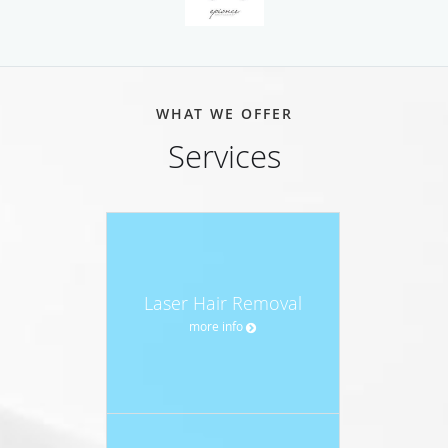
WHAT WE OFFER
Services
Laser Hair Removal
more info