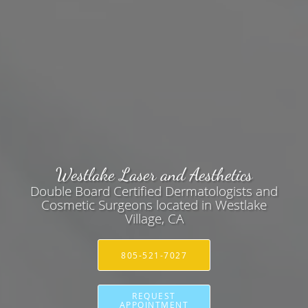
Westlake Laser and Aesthetics
Double Board Certified Dermatologists and
Cosmetic Surgeons located in Westlake
Village, CA
805-521-7027
REQUEST
APPOINTMENT