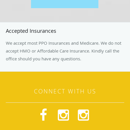
Accepted Insurances
We accept most PPO Insurances and Medicare. We do not
accept HMO or Affordable Care Insurance. Kindly call the
office should you have any questions.
CONNECT WITH US