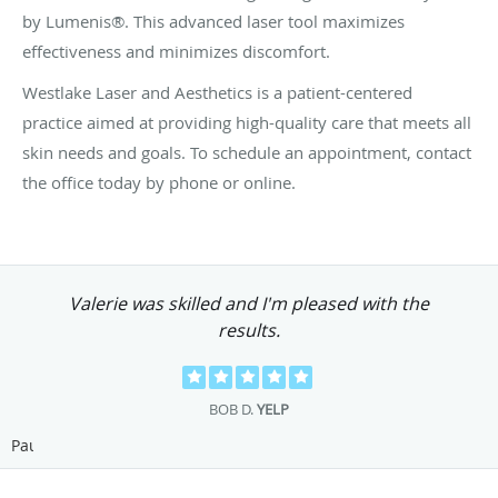
by Lumenis®. This advanced laser tool maximizes
effectiveness and minimizes discomfort.
Westlake Laser and Aesthetics is a patient-centered
practice aimed at providing high-quality care that meets all
skin needs and goals. To schedule an appointment, contact
the office today by phone or online.
Valerie was skilled and I'm pleased with the
results.
BOB D.
YELP
Pause