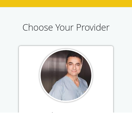
Choose Your Provider
A. Rahimi, MD, FAAD
American Board of Dermatology &
Cosmetic Surgeon