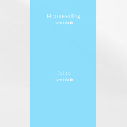
Microneedling
more info
Botox
more info