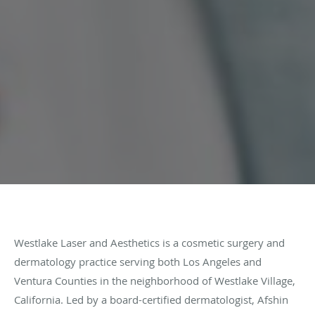
Westlake Laser and Aesthetics is a cosmetic surgery and
dermatology practice serving both Los Angeles and
Ventura Counties in the neighborhood of Westlake Village,
California. Led by a board-certified dermatologist, Afshin