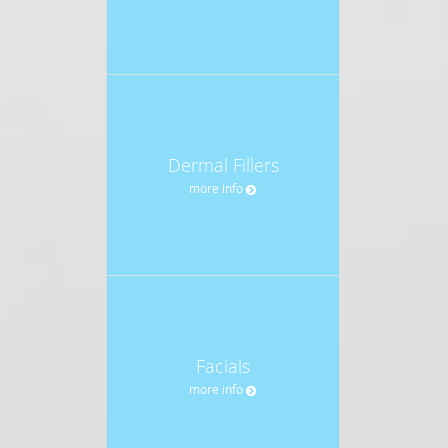
Dermal Fillers
more info
Facials
more info