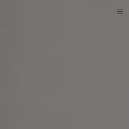
Skip to main content