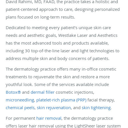
David Rahimi, MD, FAAD, the practice takes a holistic and
patient-centered approach to care, designing personalized
plans focused on long-term results.
Dedicated to meeting every patient’s unique skin care
needs and aesthetic goals, Westlake Laser and Aesthetics
has the most advanced tools and products available,
including 30 top-of-the-line laser and light technologies to
address multiple skin and body concerns of patients.
The dermatology practice offers many in-office cosmetic
treatments to rejuvenate the skin and restore a more
youthful look. Some of the services available include
Botox®
and
dermal filler
cosmetic injections,
microneedling
,
platelet-rich plasma (PRP)
facial therapy,
chemical peels
,
skin rejuvenation
, and
skin tightening
.
For permanent
hair removal
, the dermatology practice
offers laser hair removal using the LightSheer laser system